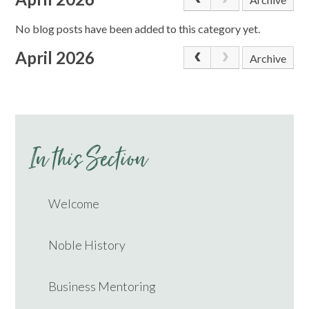
No blog posts have been added to this category yet.
April 2026
Archive
In this Section
Welcome
Noble History
Business Mentoring