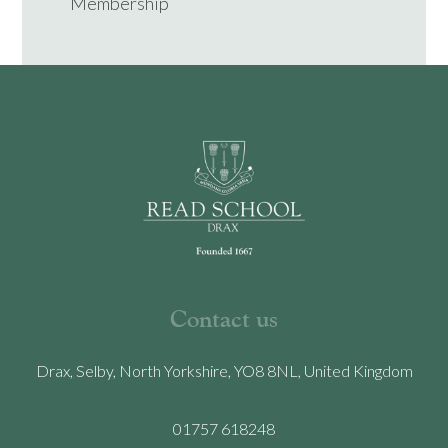
Membership
Contact us
Drax, Selby, North Yorkshire, YO8 8NL, United Kingdom
01757 618248