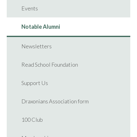
Events
Notable Alumni
Newsletters
Read School Foundation
Support Us
Draxonians Association form
100 Club