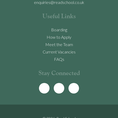
enquiries@readschool.co.uk
Useful Links
Boarding
How to Apply
Meet the Team
Current Vacancies
FAQs
Stay Connected