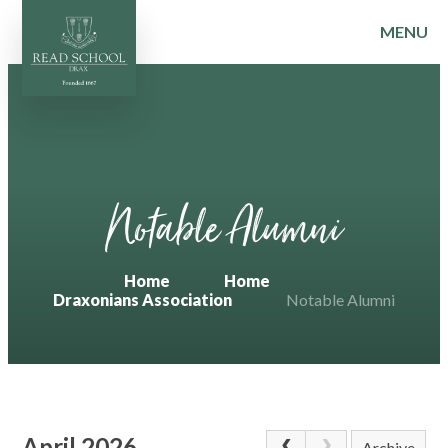
MENU
Skip to content ↓
Notable Alumni
Home
Home
Draxonians Association
Notable Alumni
April 2026
Archive