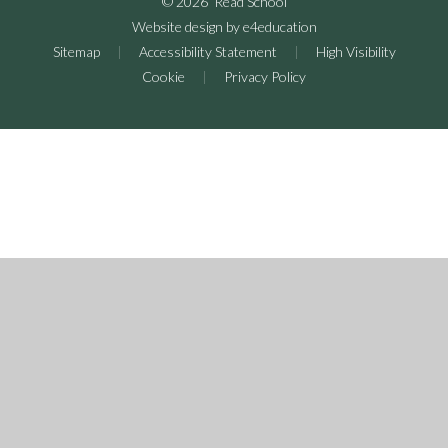
© 2026 Read School
Website design by
e4education
Sitemap
|
Accessibility Statement
|
High Visibility
Cookie
|
Privacy Policy
Cookie Policy
This site uses cookies to store information on your computer.
Click here for more information
Accept All
Deny
Deny All