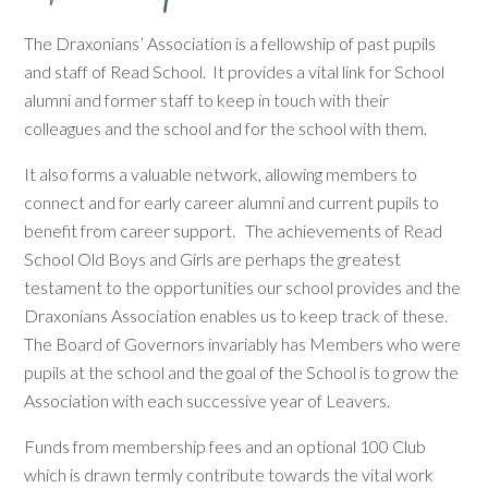
The Draxonians’ Association is a fellowship of past pupils
and staff of Read School. It provides a vital link for School
alumni and former staff to keep in touch with their
colleagues and the school and for the school with them.
It also forms a valuable network, allowing members to
connect and for early career alumni and current pupils to
benefit from career support. The achievements of Read
School Old Boys and Girls are perhaps the greatest
testament to the opportunities our school provides and the
Draxonians Association enables us to keep track of these.
The Board of Governors invariably has Members who were
pupils at the school and the goal of the School is to grow the
Association with each successive year of Leavers.
Funds from membership fees and an optional 100 Club
which is drawn termly contribute towards the vital work