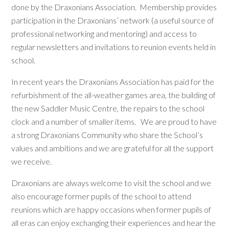
done by the Draxonians Association. Membership provides
participation in the Draxonians’ network (a useful source of
professional networking and mentoring) and access to
regular newsletters and invitations to reunion events held in
school.
In recent years the Draxonians Association has paid for the
refurbishment of the all-weather games area, the building of
the new Saddler Music Centre, the repairs to the school
clock and a number of smaller items. We are proud to have
a strong Draxonians Community who share the School’s
values and ambitions and we are grateful for all the support
we receive.
Draxonians are always welcome to visit the school and we
also encourage former pupils of the school to attend
reunions which are happy occasions when former pupils of
all eras can enjoy exchanging their experiences and hear the