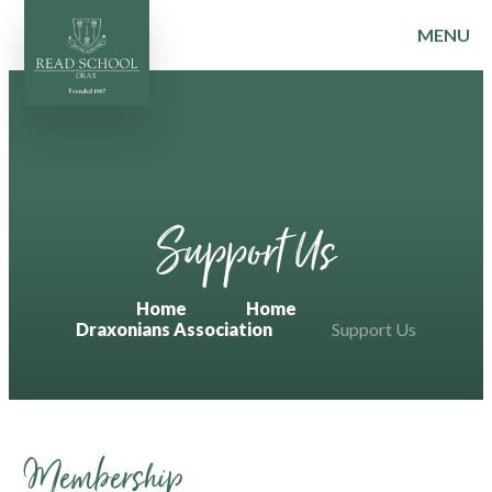
MENU
Skip to content ↓
Support Us
Home
Home
Draxonians Association
Support Us
Membership