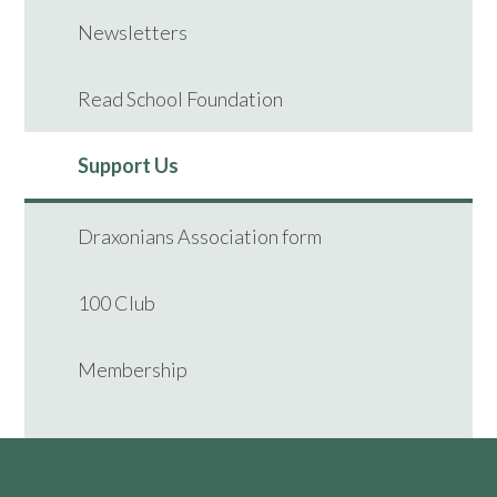
Newsletters
Read School Foundation
Support Us
Draxonians Association form
100 Club
Membership