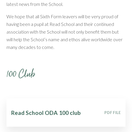
latest news from the School.
We hope that all Sixth Form leavers will be very proud of
having been a pupil at Read School and their continued
association with the School will not only benefit them but
will help the School’s name and ethos alive worldwide over
many decades to come.
100 Club
Read School ODA 100 club
PDF FILE