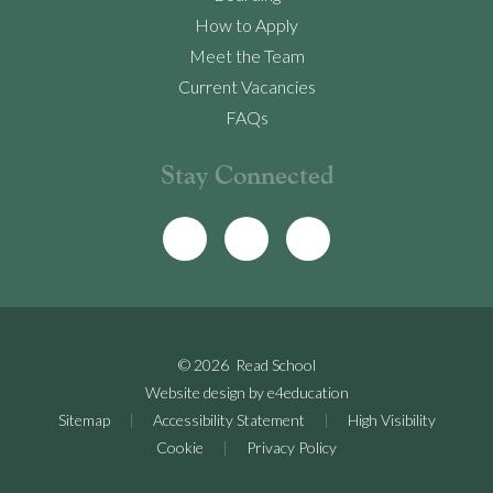
How to Apply
Meet the Team
Current Vacancies
FAQs
Stay Connected
© 2026 Read School
Website design by
e4education
Sitemap
|
Accessibility Statement
|
High Visibility
Cookie
|
Privacy Policy