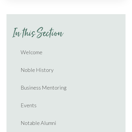
In this Section
Welcome
Noble History
Business Mentoring
Events
Notable Alumni