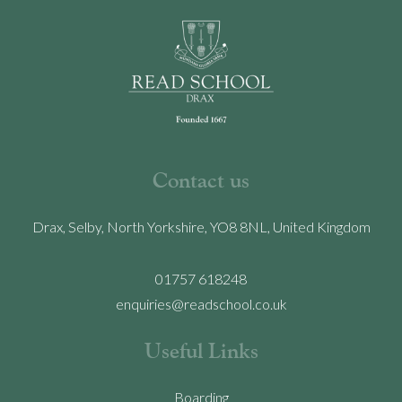
Contact us
Drax, Selby, North Yorkshire, YO8 8NL, United Kingdom
01757 618248
enquiries@readschool.co.uk
Useful Links
Boarding