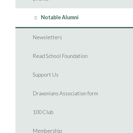
Notable Alumni
Newsletters
Read School Foundation
Support Us
Draxonians Association form
100 Club
Membership