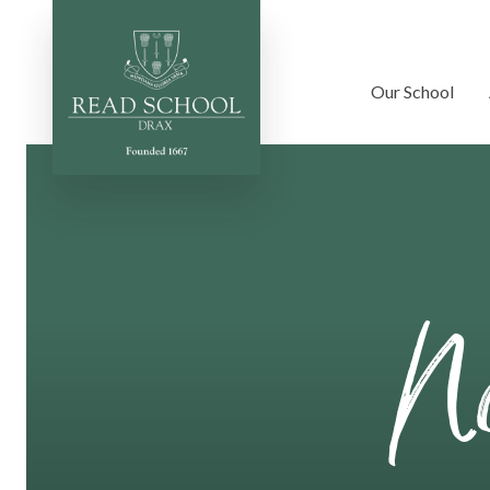
Our School
Skip to content ↓
No