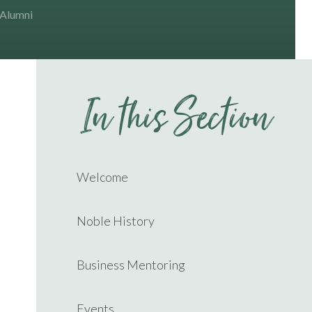
 Alumni
In this Section
Welcome
Noble History
Business Mentoring
Events