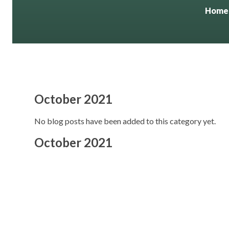
Home
October 2021
No blog posts have been added to this category yet.
October 2021