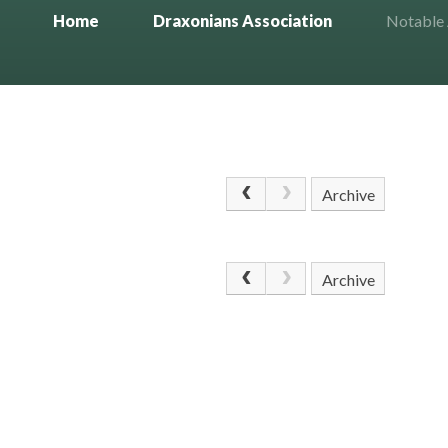
Home
Draxonians Association
Notable
Archive
Archive