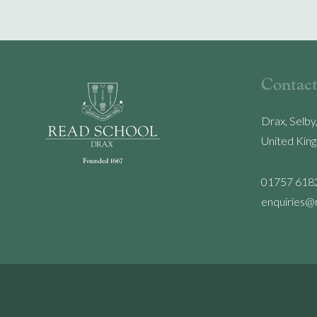
Contact
Drax, Selby
United Kin
01757 618
enquiries@