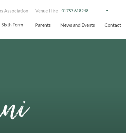
s Association
Venue Hire
01757 618248
Sixth Form
Parents
News and Events
Contact
mni