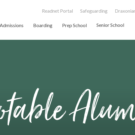
Readnet Portal
Safeguarding
Draxonian
Senior School
Admissions
Boarding
Prep School
table Alu