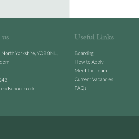
 us
Useful Links
, North Yorkshire, YO8 8NL,
Boarding
gdom
How to Apply
Meet the Team
Current Vacancies
248
FAQs
readschool.co.uk