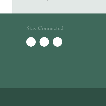
Stay Connected