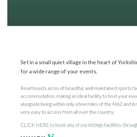
Set in a small quiet village in the heart of Yorks
for a wide range of your events.
Read boasts acres of beautiful, well maintained sports fa
accommodation, making an ideal facility to host your even
alongside being within only a few miles of the M62 and 8 
very easy to access from all over the country.
CLICK HERE to book any of our lettings facilities, throu