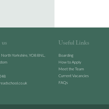
 us
Useful Links
, North Yorkshire, YO8 8NL,
Boarding
gdom
How to Apply
Meet the Team
Current Vacancies
248
FAQs
readschool.co.uk