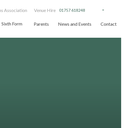
s Association
Venue Hire
01757 618248
Sixth Form
Parents
News and Events
Contact