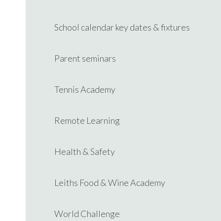
School calendar key dates & fixtures
Parent seminars
Tennis Academy
Remote Learning
Health & Safety
Leiths Food & Wine Academy
World Challenge