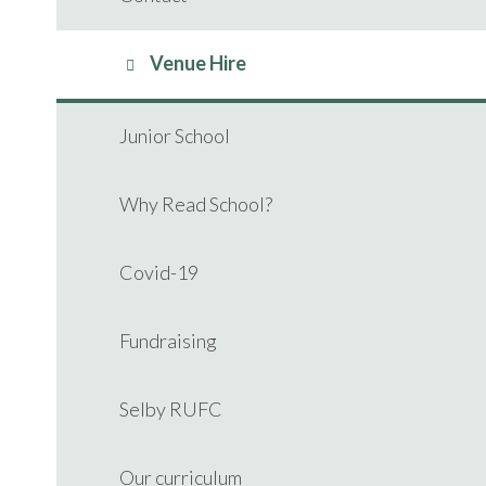
Venue Hire
Junior School
Why Read School?
Covid-19
Fundraising
Selby RUFC
Our curriculum