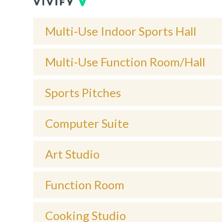
Multi-Use Indoor Sports Hall
Multi-Use Function Room/Hall
Sports Pitches
Computer Suite
Art Studio
Function Room
Cooking Studio