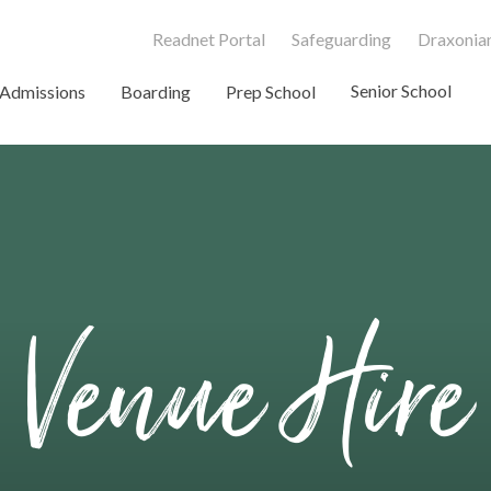
Readnet Portal
Safeguarding
Draxonian
Senior School
Admissions
Boarding
Prep School
Venue Hire