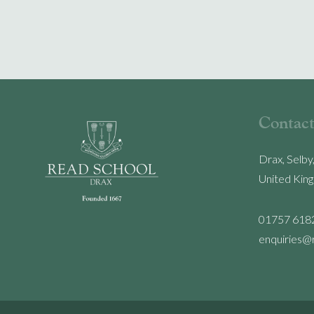
Contact
Drax, Selby
United Kin
01757 618
enquiries@