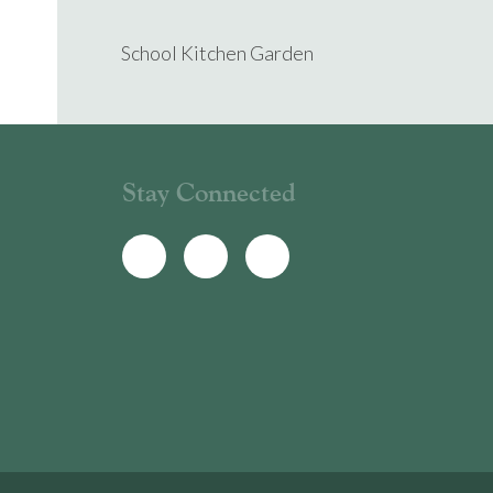
School Kitchen Garden
Stay Connected