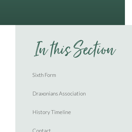
In this Section
Sixth Form
Draxonians Association
History Timeline
Contact