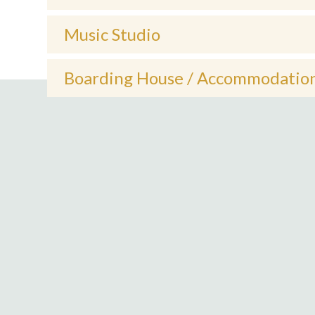
Music Studio
Boarding House / Accommodatio