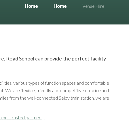
Home
Home
Venue Hire
hire, Read School can provide the perfect facility
cilities, various types of function spaces and comfortable
t. We are flexible, friendly and competitive on price and
miles from the well-connected Selby train station, we are
gh our trusted partners,