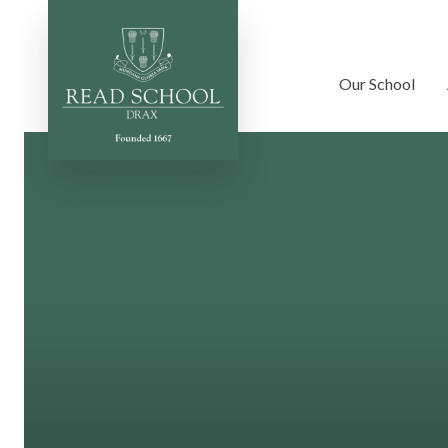
Our School
Skip to content ↓