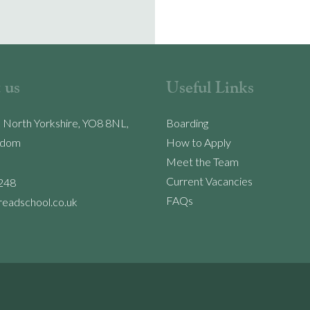
 us
Useful Links
, North Yorkshire, YO8 8NL,
Boarding
gdom
How to Apply
Meet the Team
Current Vacancies
248
FAQs
readschool.co.uk