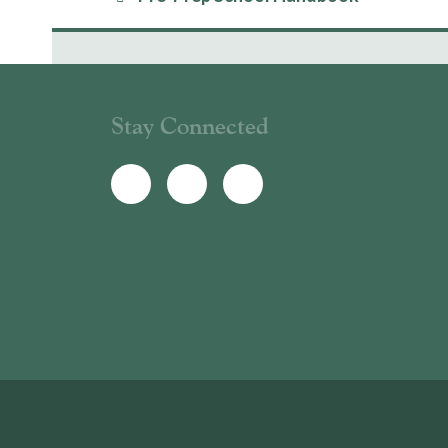
Stay Connected