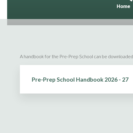
Home
A handbook for the Pre-Prep School can be downloaded
Pre-Prep School Handbook 2026 - 27