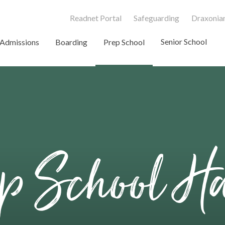
Readnet Portal
Safeguarding
Draxonian
Senior School
Admissions
Boarding
Prep School
ep School H