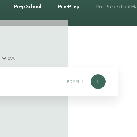
Prep School
Pre-Prep
Pre-Prep School 
 below.
PDF FILE