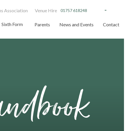
s Association
Venue Hire
01757 618248
Sixth Form
Parents
News and Events
Contact
andbook