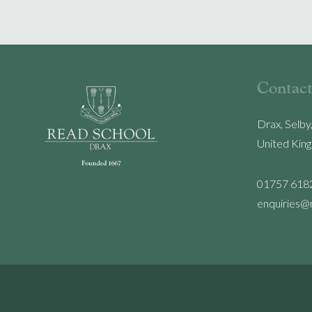
Contact
Drax, Selby
United Kin
01757 618
enquiries@