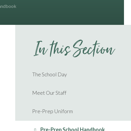
Handbook
In this Section
The School Day
Meet Our Staff
Pre-Prep Uniform
Pre-Prep School Handbook