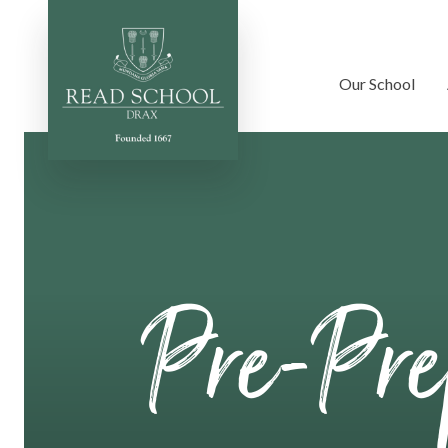
Our School
Skip to content ↓
Pre-Pr