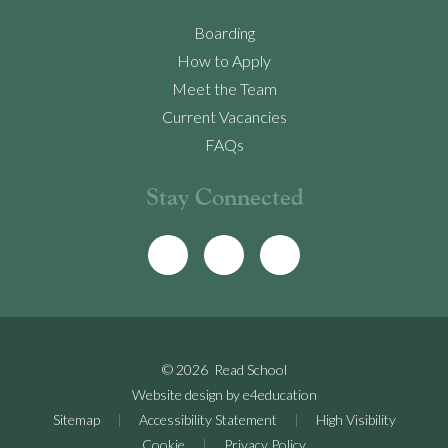
Boarding
How to Apply
Meet the Team
Current Vacancies
FAQs
Stay Connected
© 2026 Read School
Website design by
e4education
Sitemap
|
Accessibility Statement
|
High Visibility
Cookie
|
Privacy Policy