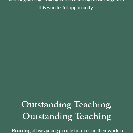
this wonderful opportunity.
Outstanding Teaching,
Outstanding Teaching
Boarding allows young people to focus on their work in