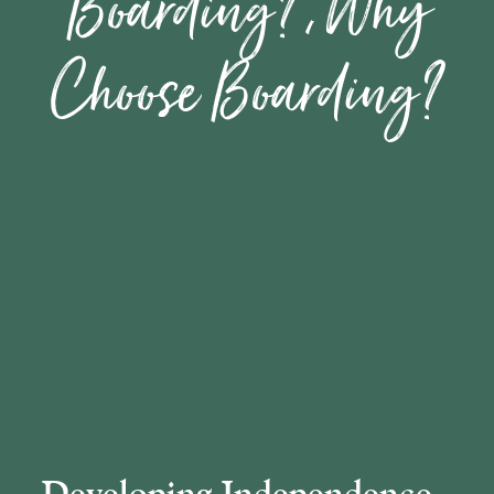
Boarding?, Why
Choose Boarding?
​​​​​​​Developing Independence​​​​​​​, ​​​​​​​