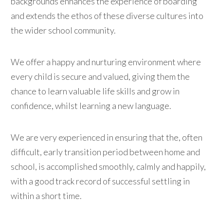
backgrounds enhances the experience of boarding
and extends the ethos of these diverse cultures into
the wider school community.
We offer a happy and nurturing environment where
every child is secure and valued, giving them the
chance to learn valuable life skills and grow in
confidence, whilst learning a new language.
We are very experienced in ensuring that the, often
difficult, early transition period between home and
school, is accomplished smoothly, calmly and happily,
with a good track record of successful settling in
within a short time.