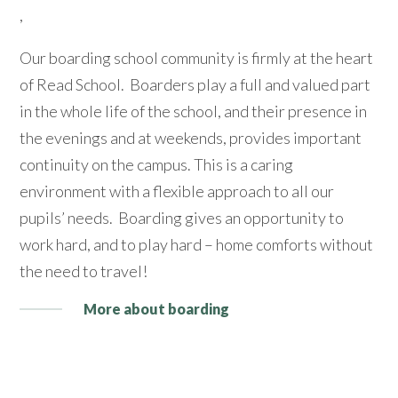
,
Our boarding school community is firmly at the heart
of Read School. Boarders play a full and valued part
in the whole life of the school, and their presence in
the evenings and at weekends, provides important
continuity on the campus. This is a caring
environment with a flexible approach to all our
pupils’ needs. Boarding gives an opportunity to
work hard, and to play hard – home comforts without
the need to travel!
More about boarding