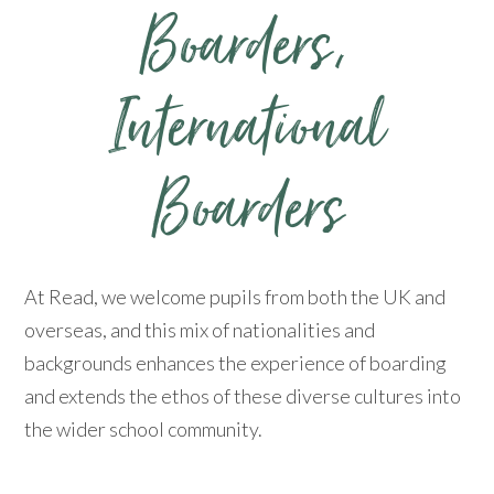
Boarders, ​​​​​​​
International
Boarders
At Read, we welcome pupils from both the UK and
overseas, and this mix of nationalities and
backgrounds enhances the experience of boarding
and extends the ethos of these diverse cultures into
the wider school community.