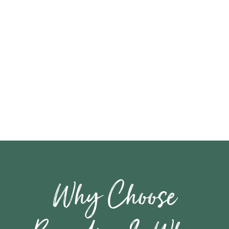
Why Choose