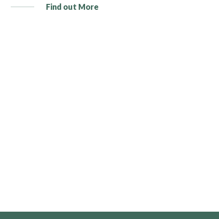
Find out More