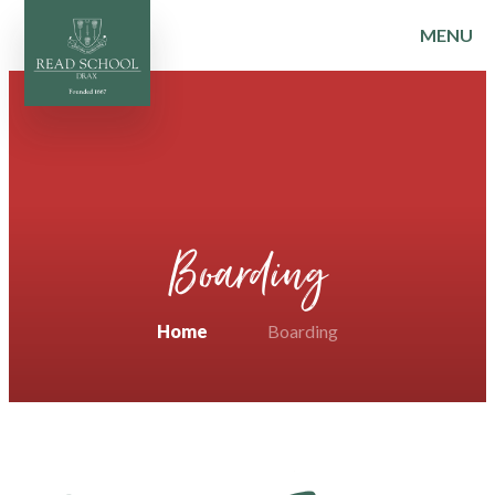
MENU
Skip to content ↓
Boarding
Home
Boarding