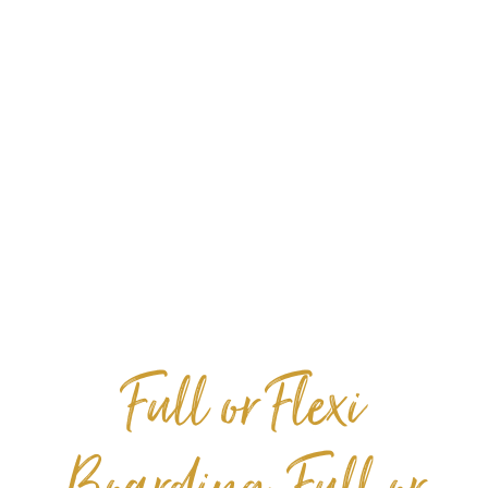
​​​​​​​Full or Flexi