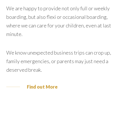
We are happy to provide not only full or weekly
boarding, but also flexi or occasional boarding,
where we can care for your children, even at last
minute.
We know unexpected business trips can crop up,
family emergencies, or parents may just need a
deserved break.
Find out More