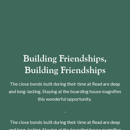
Building Friendships,
Building Friendships
The close bonds built during their time at Read are deep
and long-lasting. Staying at the boarding house magnifies
this wonderful opportunity.
,
The close bonds built during their time at Read are deep
and long-lasting. Staying at the boarding house magnifies