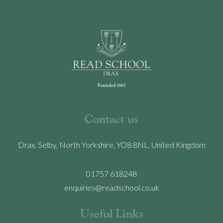
Contact us
Drax, Selby, North Yorkshire, YO8 8NL, United Kingdom
01757 618248
enquiries@readschool.co.uk
Useful Links