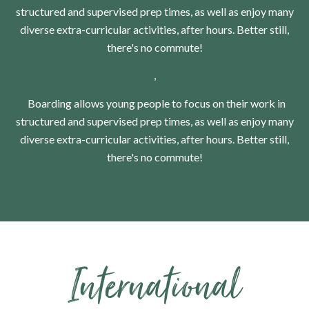
structured and supervised prep times, as well as enjoy many
diverse extra-curricular activities, after hours. Better still,
there's no commute!
,
Boarding allows young people to focus on their work in
structured and supervised prep times, as well as enjoy many
diverse extra-curricular activities, after hours. Better still,
there's no commute!
​​​​​​​International