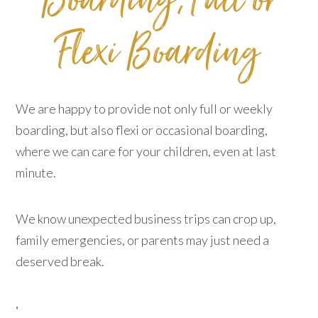
Boarding​​​​​​​, ​​​​​​​Full or
Flexi Boarding​​​​​​​
We are happy to provide not only full or weekly
boarding, but also flexi or occasional boarding,
where we can care for your children, even at last
minute.
We know unexpected business trips can crop up,
family emergencies, or parents may just need a
deserved break.
,