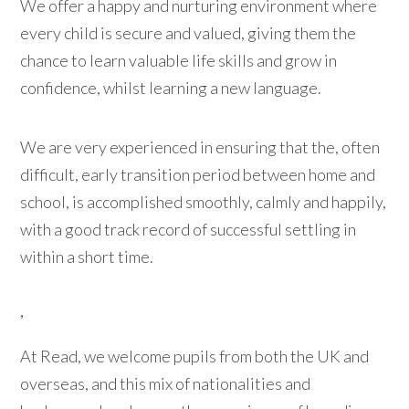
We offer a happy and nurturing environment where
every child is secure and valued, giving them the
chance to learn valuable life skills and grow in
confidence, whilst learning a new language.
We are very experienced in ensuring that the, often
difficult, early transition period between home and
school, is accomplished smoothly, calmly and happily,
with a good track record of successful settling in
within a short time.
,
At Read, we welcome pupils from both the UK and
overseas, and this mix of nationalities and