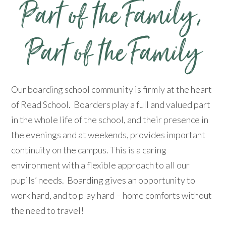
​​​​​​​Part of the Family​​​​​​​, ​​​​​​​
Part of the Family​​​​​​​
Our boarding school community is firmly at the heart
of Read School. Boarders play a full and valued part
in the whole life of the school, and their presence in
the evenings and at weekends, provides important
continuity on the campus. This is a caring
environment with a flexible approach to all our
pupils’ needs. Boarding gives an opportunity to
work hard, and to play hard – home comforts without
the need to travel!