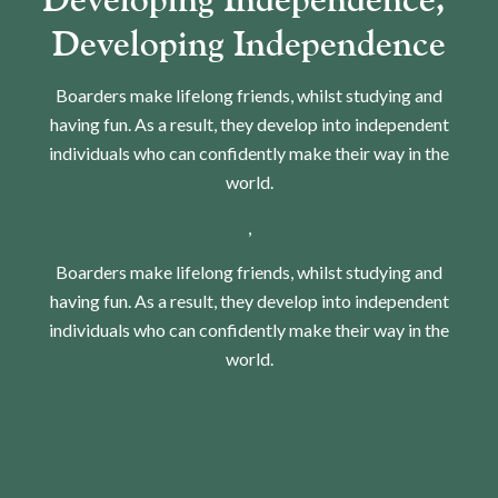
Developing Independence​​​​​​​
Boarders make lifelong friends, whilst studying and
having fun. As a result, they develop into independent
individuals who can confidently make their way in the
world.
,
Boarders make lifelong friends, whilst studying and
having fun. As a result, they develop into independent
individuals who can confidently make their way in the
world.