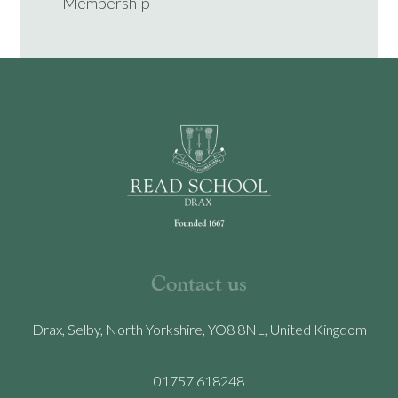
Membership
Contact us
Drax, Selby, North Yorkshire, YO8 8NL, United Kingdom
01757 618248