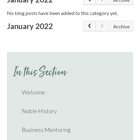
No blog posts have been added to this category yet.
January 2022
Archive
In this Section
Welcome
Noble History
Business Mentoring