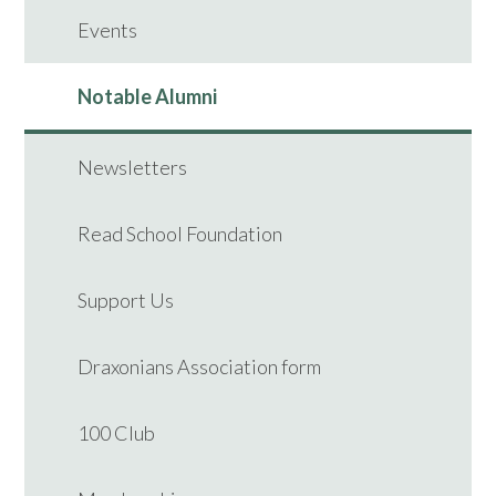
Events
Notable Alumni
Newsletters
Read School Foundation
Support Us
Draxonians Association form
100 Club