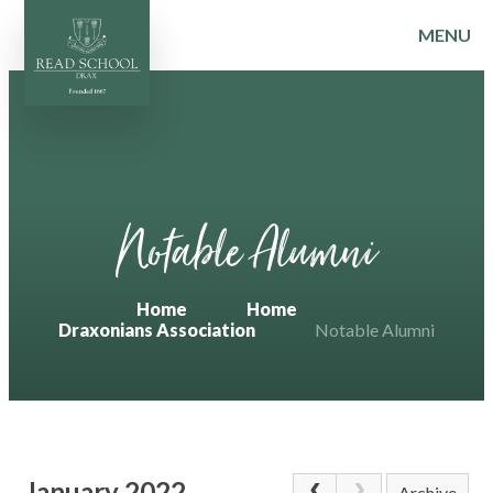
MENU
Skip to content ↓
Notable Alumni
Home
Home
Draxonians Association
Notable Alumni
January 2022
Archive