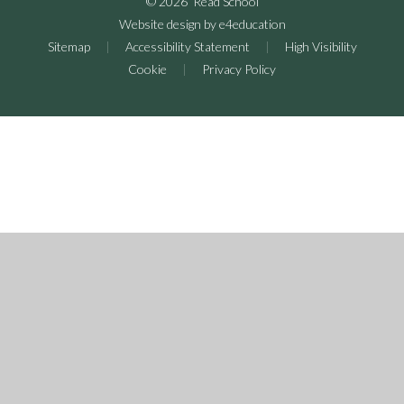
© 2026 Read School
Website design by
e4education
Sitemap
|
Accessibility Statement
|
High Visibility
Cookie
|
Privacy Policy
Cookie Policy
This site uses cookies to store information on your computer.
Click here for more information
Accept All
Deny
Deny All