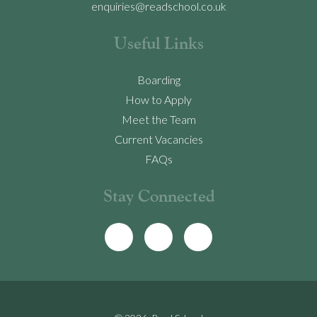
enquiries@readschool.co.uk
Useful Links
Boarding
How to Apply
Meet the Team
Current Vacancies
FAQs
Stay Connected