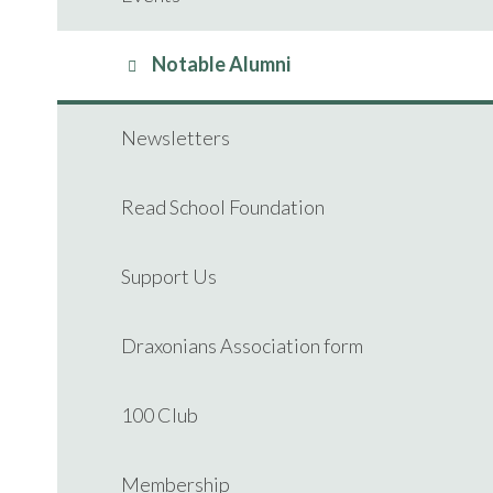
Notable Alumni
Newsletters
Read School Foundation
Support Us
Draxonians Association form
100 Club
Membership