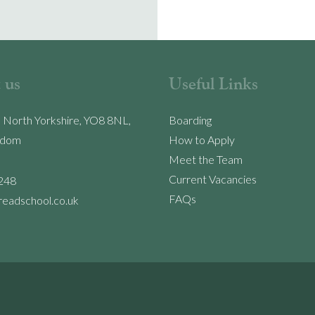
 us
Useful Links
, North Yorkshire, YO8 8NL,
Boarding
gdom
How to Apply
Meet the Team
Current Vacancies
248
FAQs
readschool.co.uk