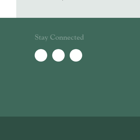
Stay Connected