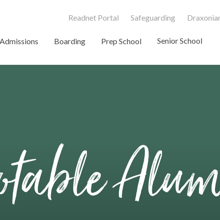
Readnet Portal
Safeguarding
Draxonian
Senior School
Admissions
Boarding
Prep School
table Alu