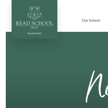
Our School
Skip to content ↓
No