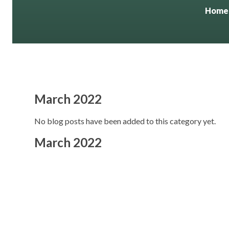
Home
March 2022
No blog posts have been added to this category yet.
March 2022