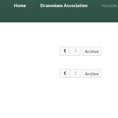
Home
Draxonians Association
Notable
Archive
Archive