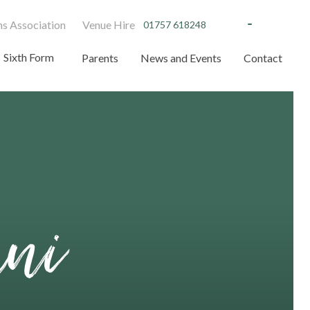
s Association
Venue Hire
01757 618248
Sixth Form
Parents
News and Events
Contact
mni