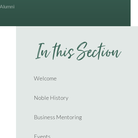
 Alumni
In this Section
Welcome
Noble History
Business Mentoring
Events