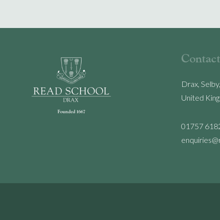
Contact
Drax, Selby
United Kin
01757 618
enquiries@