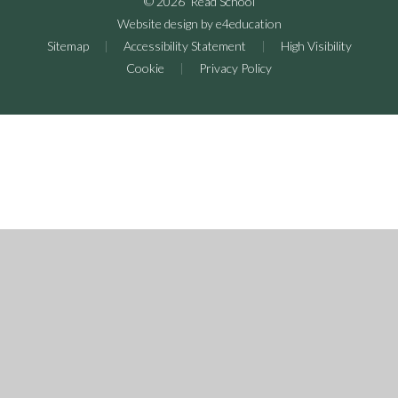
© 2026 Read School
Website design by
e4education
Sitemap
|
Accessibility Statement
|
High Visibility
Cookie
|
Privacy Policy
Cookie Policy
This site uses cookies to store information on your computer.
Click here for more information
Accept All
Deny
Deny All