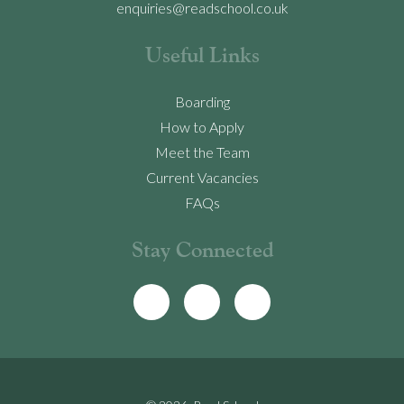
enquiries@readschool.co.uk
Useful Links
Boarding
How to Apply
Meet the Team
Current Vacancies
FAQs
Stay Connected