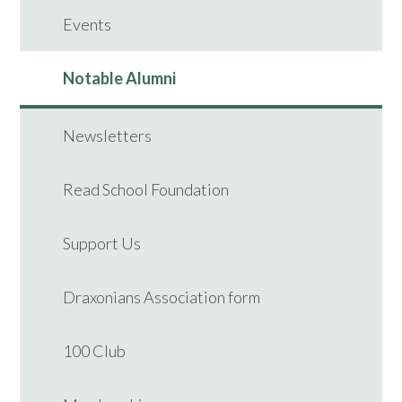
Events
Notable Alumni
Newsletters
Read School Foundation
Support Us
Draxonians Association form
100 Club