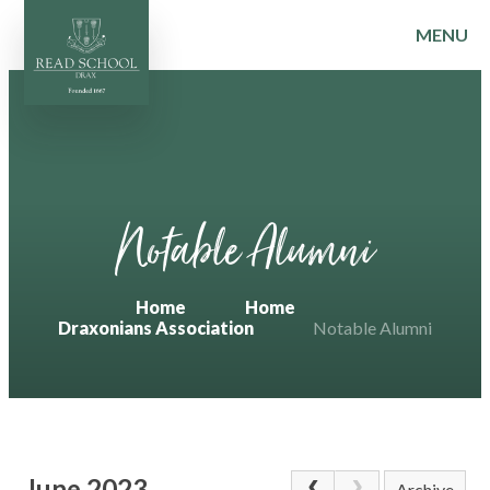
MENU
Skip to content ↓
Notable Alumni
Home
Home
Draxonians Association
Notable Alumni
June 2023
Archive