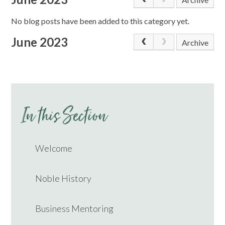
No blog posts have been added to this category yet.
June 2023
Archive
In this Section
Welcome
Noble History
Business Mentoring