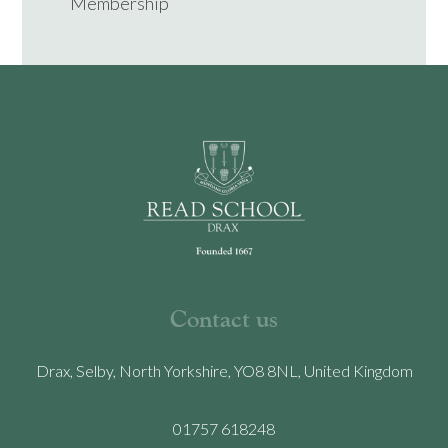
Membership
Contact us
Drax, Selby, North Yorkshire, YO8 8NL, United Kingdom
01757 618248