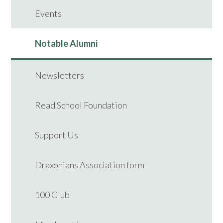
Events
Notable Alumni
Newsletters
Read School Foundation
Support Us
Draxonians Association form
100 Club