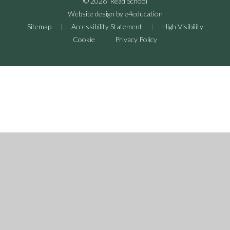
© 2026 Read School
Website design by
e4education
Sitemap
|
Accessibility Statement
|
High Visibility
Cookie
|
Privacy Policy
Cookie Policy
This site uses cookies to store information on your computer.
Click here for more information
Accept All
Deny
Deny All