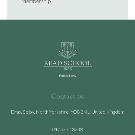
Membership
Contact us
Drax, Selby, North Yorkshire, YO8 8NL, United Kingdom
01757 618248