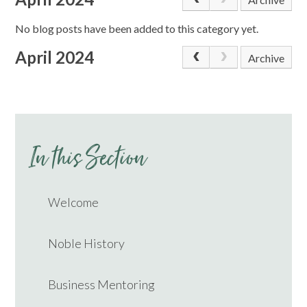
No blog posts have been added to this category yet.
April 2024
Archive
In this Section
Welcome
Noble History
Business Mentoring