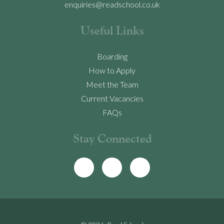
enquiries@readschool.co.uk
Useful Links
Boarding
How to Apply
Meet the Team
Current Vacancies
FAQs
Stay Connected