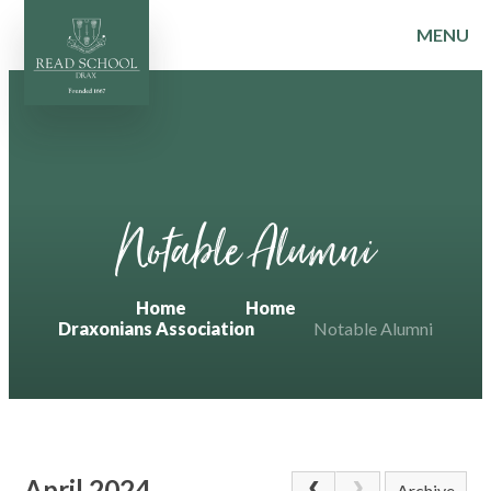
MENU
Skip to content ↓
Notable Alumni
Home
Home
Draxonians Association
Notable Alumni
April 2024
Archive