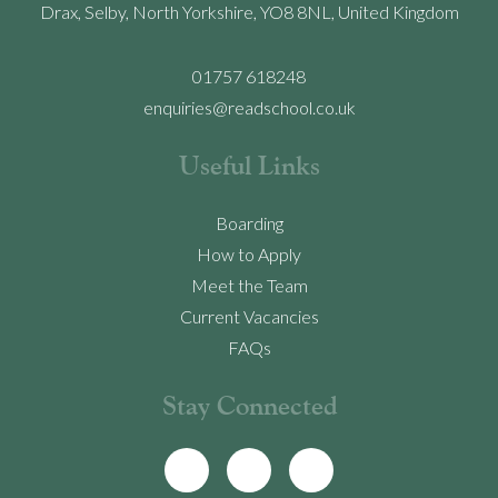
Drax, Selby, North Yorkshire, YO8 8NL, United Kingdom
01757 618248
enquiries@readschool.co.uk
Useful Links
Boarding
How to Apply
Meet the Team
Current Vacancies
FAQs
Stay Connected