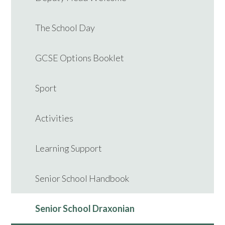
The School Day
GCSE Options Booklet
Sport
Activities
Learning Support
Senior School Handbook
Senior School Draxonian