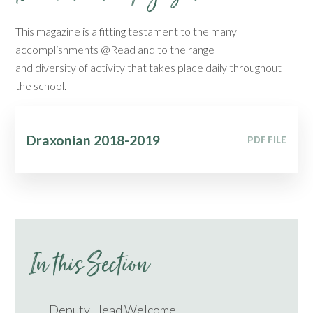
This magazine is a fitting testament to the many
accomplishments @Read and to the range
and diversity of activity that takes place daily throughout
the school.
Draxonian 2018-2019
PDF FILE
In this Section
Deputy Head Welcome