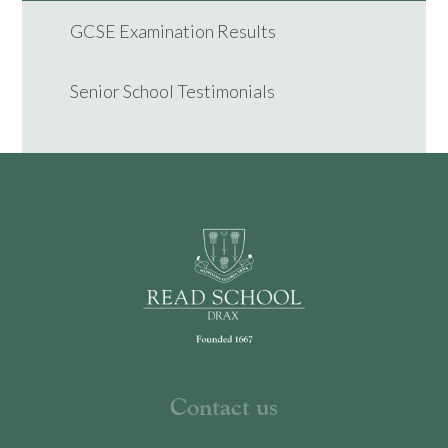
GCSE Examination Results
Senior School Testimonials
Contact us