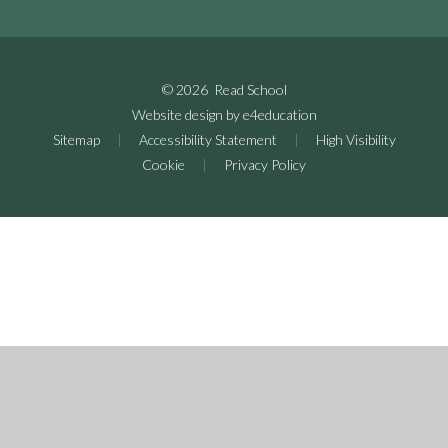
© 2026 Read School
Website design by
e4education
Sitemap
|
Accessibility Statement
|
High Visibility
Cookie
|
Privacy Policy
Cookie Policy