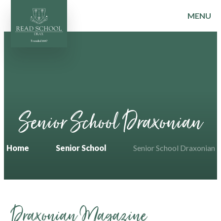
MENU
Skip to content ↓
Senior School Draxonian
Home
Senior School
Senior School Draxonian
Draxonian Magazine