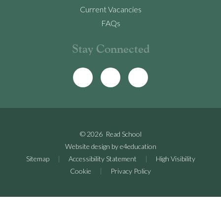
Current Vacancies
FAQs
Stay Connected
© 2026 Read School
Website design by
e4education
Sitemap
|
Accessibility Statement
|
High Visibility
Cookie
|
Privacy Policy