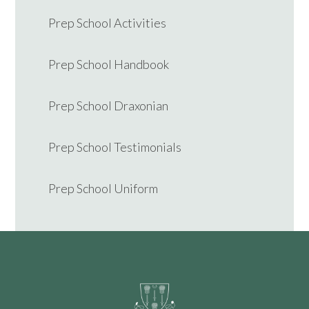
Prep School Activities
Prep School Handbook
Prep School Draxonian
Prep School Testimonials
Prep School Uniform