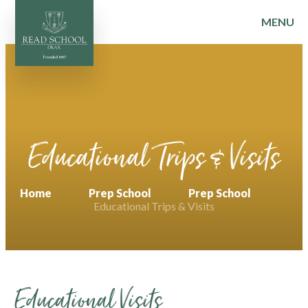
MENU
Skip to content ↓
Educational Trips & Visits
Home
Prep School
Prep School
Educational Trips & Visits
Educational Visits