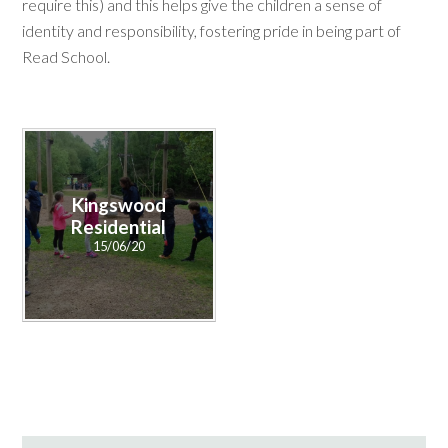
require this) and this helps give the children a sense of
identity and responsibility, fostering pride in being part of
Read School.
Kingswood
Residential
15/06/20