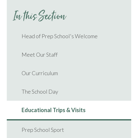
In this Section
Head of Prep School's Welcome
Meet Our Staff
Our Curriculum
The School Day
Educational Trips & Visits
Prep School Sport