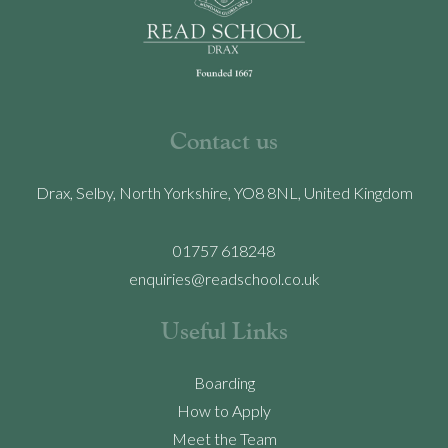
Contact us
Drax, Selby, North Yorkshire, YO8 8NL, United Kingdom
01757 618248
enquiries@readschool.co.uk
Useful Links
Boarding
How to Apply
Meet the Team