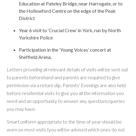
Education at Pateley Bridge, near Harrogate, or to
the Hollowford Centre on the edge of the Peak
District
Year 6 visit to ‘Crucial Crew’ in York, run by North
Yorkshire Police
Participation in the ‘Young Voices’ concert at
Sheffield Arena.
Letters providing all relevant details of visits will be sent out
to parents beforehand and parents are required to give
permission via a return slip. Parents' Evenings are also held
before residential visits to give you all the information you
need and an opportunity to answer any questions/queries
you may have.
Smart uniform appropriate to the time of year should be
worn on most visits (you will be advised which ones do not