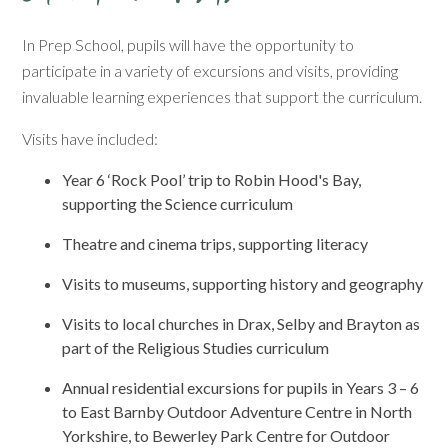
In Prep School, pupils will have the opportunity to
participate in a variety of excursions and visits, providing
invaluable learning experiences that support the curriculum.
Visits have included:
Year 6 ‘Rock Pool’ trip to Robin Hood's Bay,
supporting the Science curriculum
Theatre and cinema trips, supporting literacy
Visits to museums, supporting history and geography
Visits to local churches in Drax, Selby and Brayton as
part of the Religious Studies curriculum
Annual residential excursions for pupils in Years 3 – 6
to East Barnby Outdoor Adventure Centre in North
Yorkshire, to Bewerley Park Centre for Outdoor