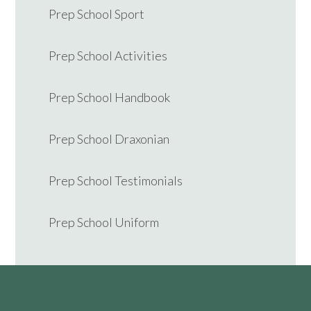
Prep School Sport
Prep School Activities
Prep School Handbook
Prep School Draxonian
Prep School Testimonials
Prep School Uniform