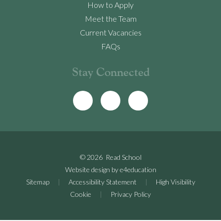
How to Apply
Meet the Team
Current Vacancies
FAQs
Stay Connected
© 2026 Read School
Website design by
e4education
Sitemap
|
Accessibility Statement
|
High Visibility
Cookie
|
Privacy Policy