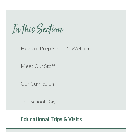
In this Section
Head of Prep School's Welcome
Meet Our Staff
Our Curriculum
The School Day
Educational Trips & Visits