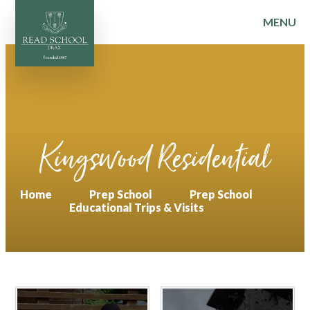
MENU
Skip to content ↓
Kingswood Residential
Home
Prep School
Prep School
Educational Trips & Visits