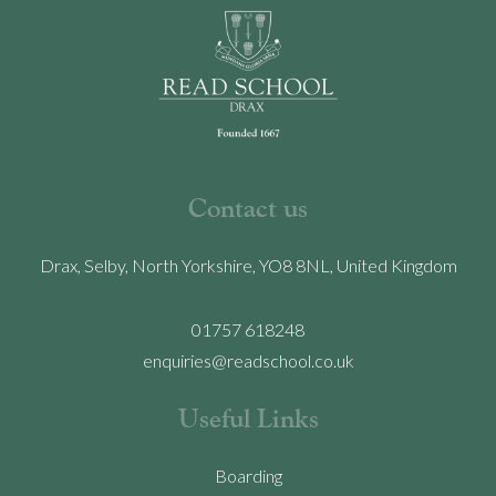
Contact us
Drax, Selby, North Yorkshire, YO8 8NL, United Kingdom
01757 618248
enquiries@readschool.co.uk
Useful Links
Boarding