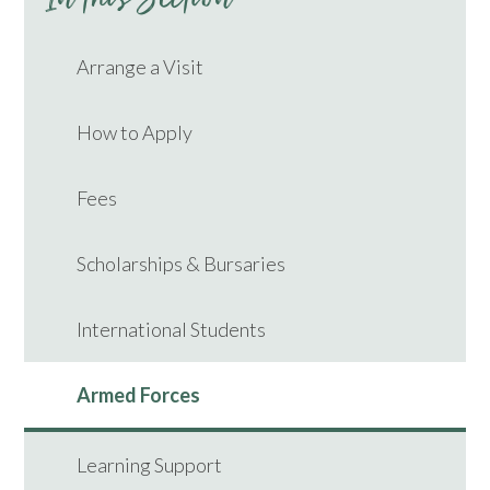
Arrange a Visit
How to Apply
Fees
Scholarships & Bursaries
International Students
Armed Forces
Learning Support