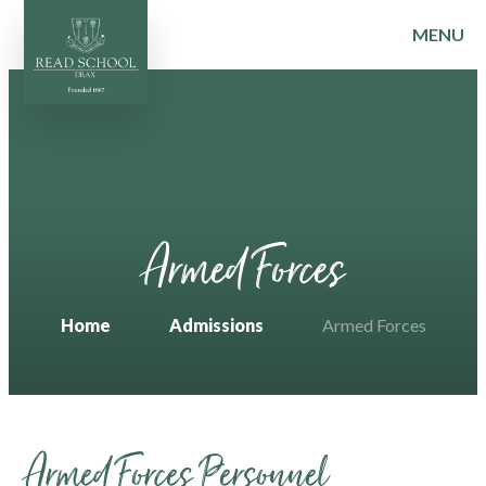
MENU
Skip to content ↓
Armed Forces
Home
Admissions
Armed Forces
Armed Forces Personnel