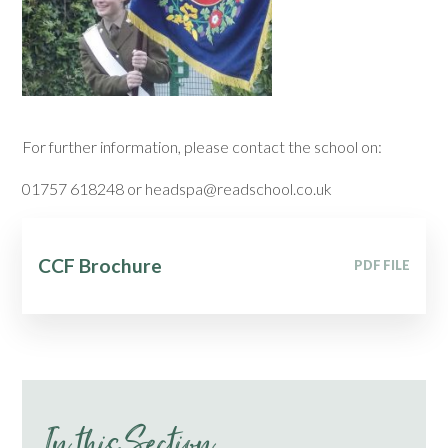
For further information, please contact the school on:
01757 618248 or headspa@readschool.co.uk
CCF Brochure
PDF FILE
In this Section