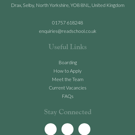
Drax, Selby, North Yorkshire, YO8 8NL, United Kingdom
01757 618248
enquiries@readschool.co.uk
Useful Links
Boarding
How to Apply
Meet the Team
Current Vacancies
FAQs
Stay Connected