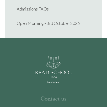
Admissions FAQs
Open Morning - 3rd October 2026
Contact us