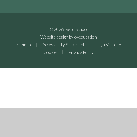
© 2026 Read School
Website design by
e4education
Sitemap
|
Accessibility Statement
|
High Visibility
Cookie
|
Privacy Policy
Cookie Policy