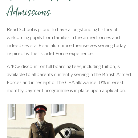
Admissions
Read School is proud to have a longstanding history of
welcoming pupils from families in the armed forces and
indeed several Read alumni are themselves serving today,
inspired by their Cadet Force experience.
A 10% discount on full boarding fees, including tuition, is
available to all parents currently serving in the British Armed
Forces and in receipt of the CEA allowance. 0% interest
monthly payment programme is in place upon application.