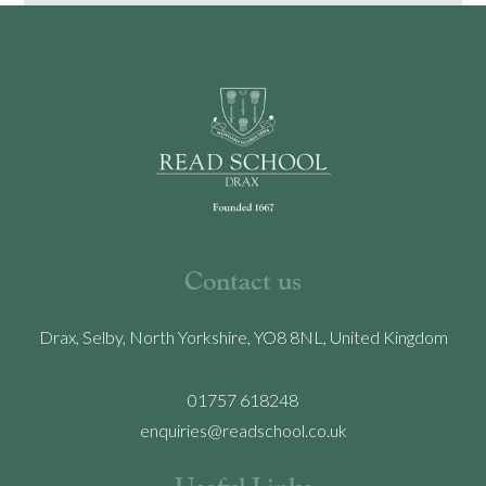
Contact us
Drax, Selby, North Yorkshire, YO8 8NL, United Kingdom
01757 618248
enquiries@readschool.co.uk