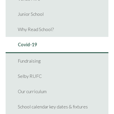
Junior School
Why Read School?
Covid-19
Fundraising
Selby RUFC
Our curriculum
School calendar key dates & fixtures