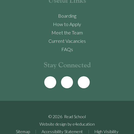
Useful Links
Boarding
How to Apply
Meet the Team
Current Vacancies
FAQs
Stay Connected
© 2026 Read School
Website design by
e4education
Sitemap
|
Accessibility Statement
|
High Visibility