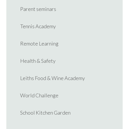
Parent seminars
Tennis Academy
Remote Learning
Health & Safety
Leiths Food & Wine Academy
World Challenge
School Kitchen Garden