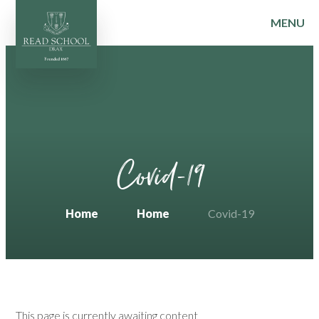
MENU
Skip to content ↓
Covid-19
Home
Home
Covid-19
This page is currently awaiting content