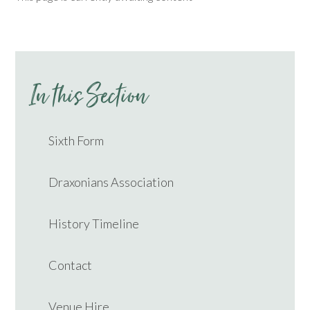
In this Section
Sixth Form
Draxonians Association
History Timeline
Contact
Venue Hire