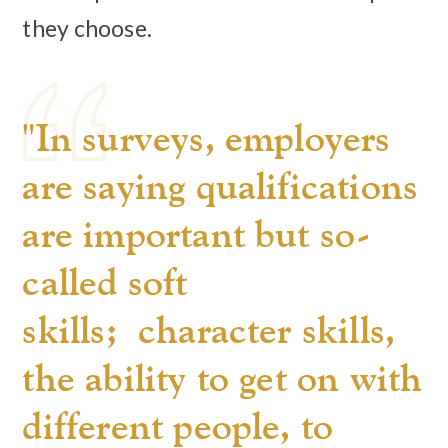
they choose.
"In surveys, employers
are saying qualifications
are important but so-
called soft
skills; character skills,
the ability to get on with
different people, to