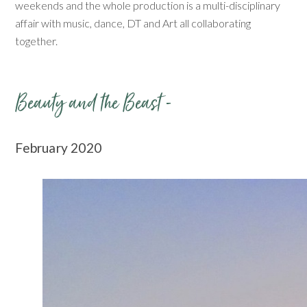
weekends and the whole production is a multi-disciplinary
affair with music, dance, DT and Art all collaborating
together.
Beauty and the Beast -
February 2020