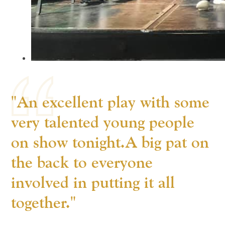
"An excellent play with some
very talented young people
on show tonight.A big pat on
the back to everyone
involved in putting it all
together."