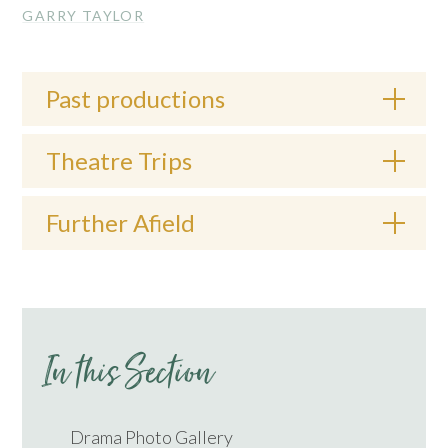
GARRY TAYLOR
Past productions
Theatre Trips
Further Afield
In this Section
Drama Photo Gallery