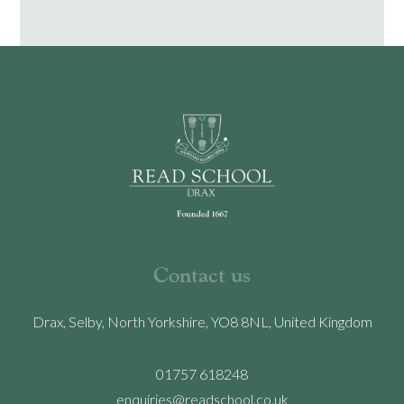
Contact us
Drax, Selby, North Yorkshire, YO8 8NL, United Kingdom
01757 618248
enquiries@readschool.co.uk