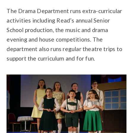
The Drama Department runs extra-curricular
activities including Read’s annual Senior
School production, the music and drama
evening and house competitions. The
department also runs regular theatre trips to
support the curriculum and for fun.