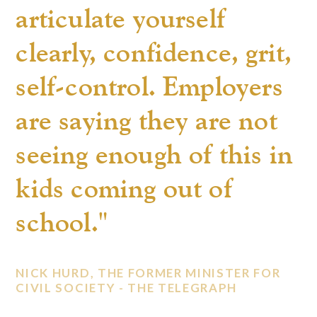
articulate yourself
clearly, confidence, grit,
self-control. Employers
are saying they are not
seeing enough of this in
kids coming out of
school."
NICK HURD, THE FORMER MINISTER FOR
CIVIL SOCIETY -
THE TELEGRAPH