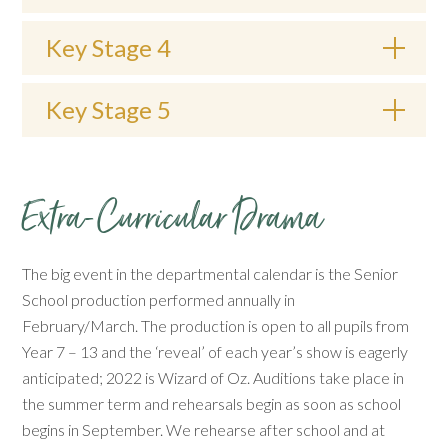
Key Stage 4
Key Stage 5
Extra-Curricular Drama
The big event in the departmental calendar is the Senior
School production performed annually in
February/March. The production is open to all pupils from
Year 7 – 13 and the ‘reveal’ of each year’s show is eagerly
anticipated; 2022 is Wizard of Oz. Auditions take place in
the summer term and rehearsals begin as soon as school
begins in September. We rehearse after school and at