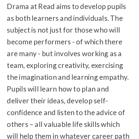
Drama at Read aims to develop pupils
as both learners and individuals. The
subject is not just for those who will
become performers - of which there
are many - but involves working as a
team, exploring creativity, exercising
the imagination and learning empathy.
Pupils will learn how to plan and
deliver their ideas, develop self-
confidence and listen to the advice of
others – all valuable life skills which
will help them in whatever career path