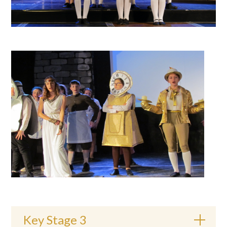
Key Stage 3