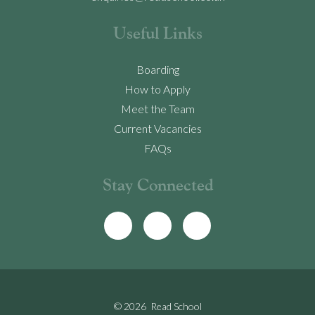
Useful Links
Boarding
How to Apply
Meet the Team
Current Vacancies
FAQs
Stay Connected
© 2026 Read School