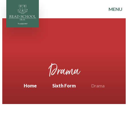
MENU
Skip to content ↓
Drama
Home
Sixth Form
Drama