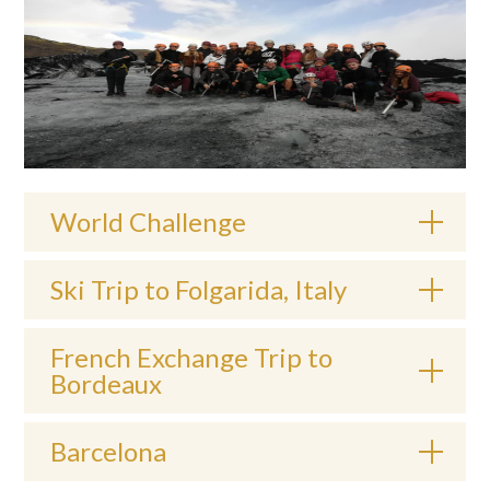
World Challenge
Ski Trip to Folgarida, Italy
French Exchange Trip to
Bordeaux
Barcelona