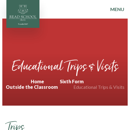
MENU
Skip to content ↓
Educational Trips & Visits
Home
Sixth Form
Outside the Classroom
Educational Trips & Visits
Trips