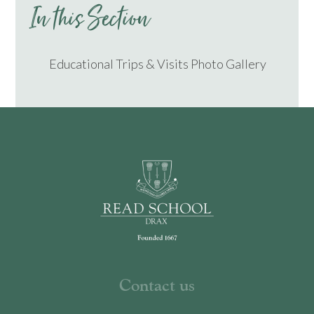
In this Section
Educational Trips & Visits Photo Gallery
Contact us