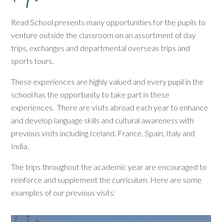
Read School presents many opportunities for the pupils to
venture outside the classroom on an assortment of day
trips, exchanges and departmental overseas trips and
sports tours.
These experiences are highly valued and every pupil in the
school has the opportunity to take part in these
experiences. There are visits abroad each year to enhance
and develop language skills and cultural awareness with
previous visits including Iceland. France, Spain, Italy and
India.
The trips throughout the academic year are encouraged to
reinforce and supplement the curriculum. Here are some
examples of our previous visits: