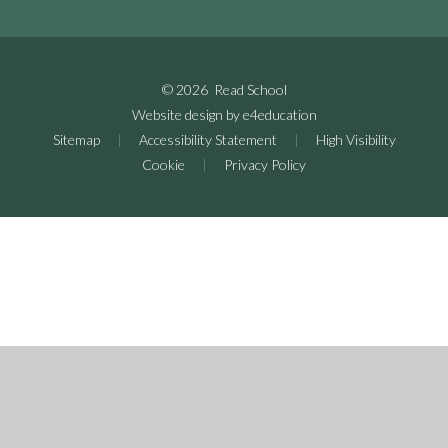
© 2026 Read School
Website design by
e4education
Sitemap
|
Accessibility Statement
|
High Visibility
Cookie
|
Privacy Policy
Cookie Policy