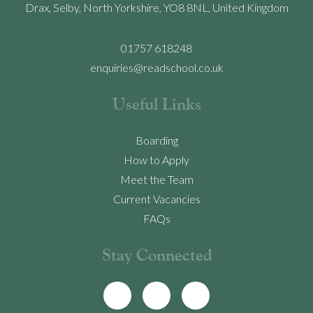
Drax, Selby, North Yorkshire, YO8 8NL, United Kingdom
01757 618248
enquiries@readschool.co.uk
Useful Links
Boarding
How to Apply
Meet the Team
Current Vacancies
FAQs
Stay Connected