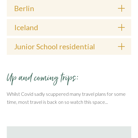
Berlin
Iceland
Junior School residential
Up and coming trips:
Whilst Covid sadly scuppered many travel plans for some
time, most travel is back on so watch this space...