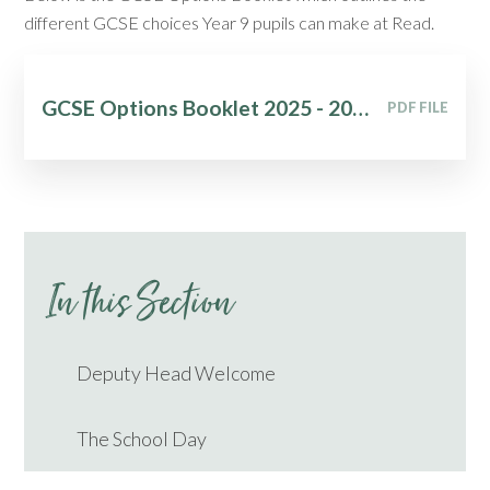
different GCSE choices Year 9 pupils can make at Read.
GCSE Options Booklet 2025 - 2027
PDF FILE
In this Section
Deputy Head Welcome
The School Day