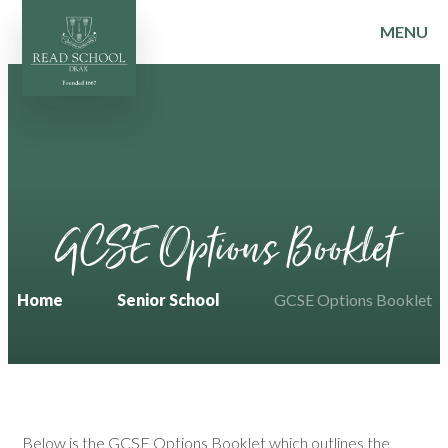
MENU
Skip to content ↓
GCSE Options Booklet
Home
Senior School
GCSE Options Booklet
Below is the GCSE Options Booklet which outlines the