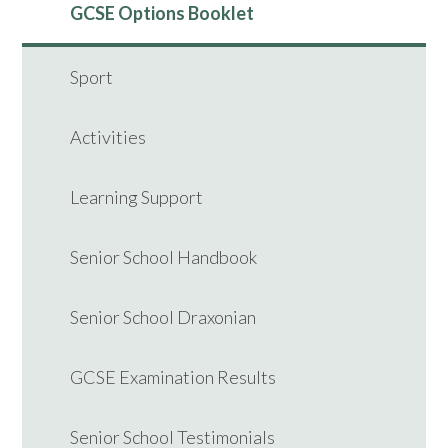
GCSE Options Booklet
Sport
Activities
Learning Support
Senior School Handbook
Senior School Draxonian
GCSE Examination Results
Senior School Testimonials