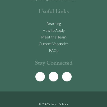
Useful Links
Boarding
How to Apply
Meet the Team
Current Vacancies
FAQs
Stay Connected
© 2026 Read School