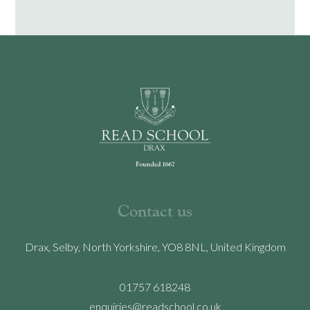
Contact us
Drax, Selby, North Yorkshire, YO8 8NL, United Kingdom
01757 618248
enquiries@readschool.co.uk