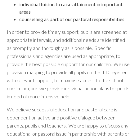
individual tuition to raise attainment in important
areas
counselling as part of our pastoral responsibilities
In order to provide timely support, pupils are screened at
appropriate intervals, and additional needs are identified
as promptly and thoroughly as is possible. Specific
professionals and agencies are used as appropriate, to
provide the best possible support for our children. We use
provision mapping to provide all pupils on the ILD register
with relevant support, to maximise access to the school
curriculum, and we provide individual action plans for pupils
in need of more intensive help.
We believe successful education and pastoral care is
dependent on active and positive dialogue between
parents, pupils and teachers. We are happy to discuss any
educational or pastoral issue in partnership with parents or