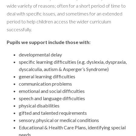
wide variety of reasons; often for a short period of time to
deal with specific issues, and sometimes for an extended
period to help children access the wider curriculum
successfully.
Pupils we support include those with:
developmental delay
specific learning difficulties (e.g. dyslexia, dyspraxia,
dyscalculia, autism & Asperger’s Syndrome)
general learning difficulties
communication problems
emotional and social difficulties
speech and language difficulties
physical disabilities
gifted and talented requirements
sensory, physical or medical conditions
Educational & Health Care Plans, identifying special
needs