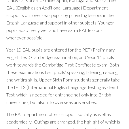
Malaysia, Korea, Ukraine, Spain, Portugal and Russia. The
EAL (English as an Additional Language) Department
supports our overseas pupils by providing lessons in the
English Language and support in other subjects. Younger
pupils adapt very well and have extra EAL lessons
wherever possible.
Year 10 EAL pupils are entered for the PET (Preliminary
English Test) Cambridge examination, and Year 11 pupils
work towards the Cambridge First Certificate exam. Both
these examinations test pupils’ speaking, listening, reading
and writing skills. Upper Sixth Form students generally take
the IELTS (International English Language Testing System)
Test, which is needed for entrance not only into British
universities, but also into overseas universities.
The EAL department offers support socially as well as
academically. Outings are arranged, the highlight of which is