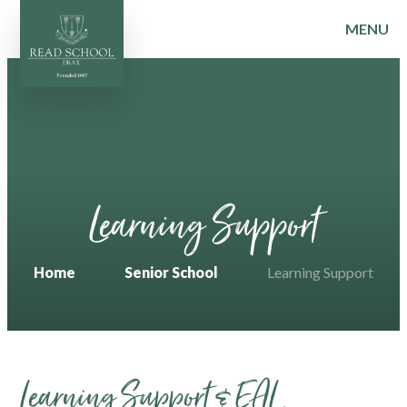
MENU
Skip to content ↓
Learning Support
Home
Senior School
Learning Support
Learning Support & EAL