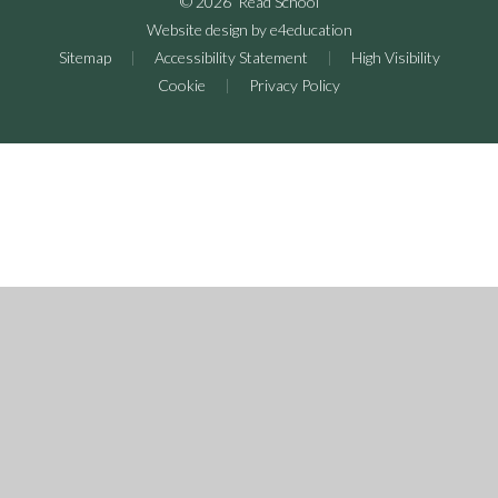
© 2026 Read School
Website design by
e4education
Sitemap
|
Accessibility Statement
|
High Visibility
Cookie
|
Privacy Policy
Cookie Policy
This site uses cookies to store information on your computer.
Click here for more information
Accept All
Deny
Deny All