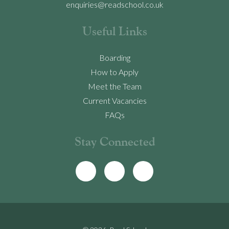
enquiries@readschool.co.uk
Useful Links
Boarding
How to Apply
Meet the Team
Current Vacancies
FAQs
Stay Connected