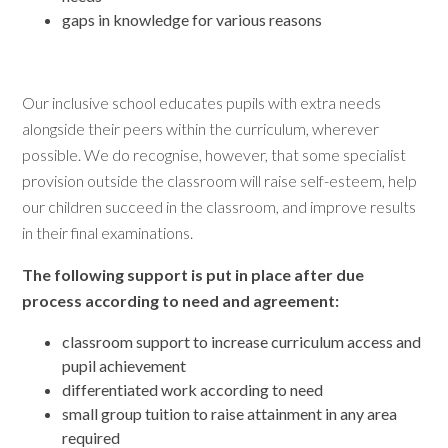
gaps in knowledge for various reasons
Our inclusive school educates pupils with extra needs
alongside their peers within the curriculum, wherever
possible. We do recognise, however, that some specialist
provision outside the classroom will raise self-esteem, help
our children succeed in the classroom, and improve results
in their final examinations.
The following support is put in place after due
process according to need and agreement:
classroom support to increase curriculum access and
pupil achievement
differentiated work according to need
small group tuition to raise attainment in any area
required