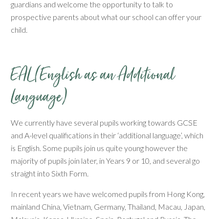
guardians and welcome the opportunity to talk to
prospective parents about what our school can offer your
child.
EAL (English as an Additional
Language)
We currently have several pupils working towards GCSE
and A-level qualifications in their ‘additional language’, which
is English. Some pupils join us quite young however the
majority of pupils join later, in Years 9 or 10, and several go
straight into Sixth Form.
In recent years we have welcomed pupils from Hong Kong,
mainland China, Vietnam, Germany, Thailand, Macau, Japan,