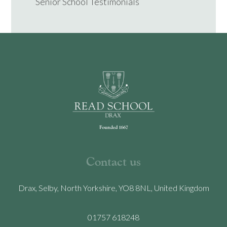
Senior School Testimonials
Contact us
Drax, Selby, North Yorkshire, YO8 8NL, United Kingdom
01757 618248