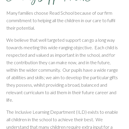
Many families choose Read School because of our firm
commitment to helping all the children in our care to fulfil
their potential.
We believe that well targeted support can go a long way
towards meeting this wide-ranging objective. Each child is
respected and valued as important in the school, and for
the contribution they can make now, and in the future,
within the wider community. Our pupils have a wide range
of abilities and skills; we aim to develop the particular gifts
they possess, whilst providing a broad, balanced and
relevant curriculum to aid them in their future career and
life.
The Inclusive Learning Department (ILD) exists to enable
all children in the school to achieve their best. We
understand that many children require extra input for a