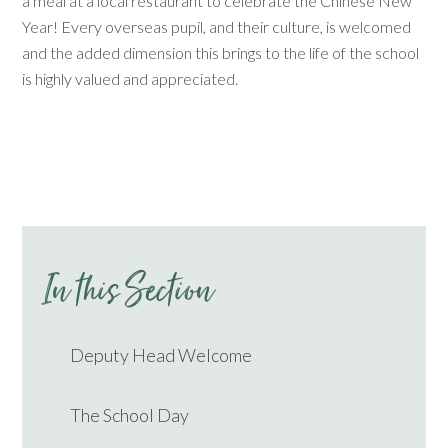
a meal at a local restaurant to celebrate the Chinese New
Year! Every overseas pupil, and their culture, is welcomed
and the added dimension this brings to the life of the school
is highly valued and appreciated.
In this Section
Deputy Head Welcome
The School Day