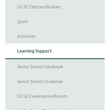
GCSE Options Booklet
Sport
Activities
Learning Support
Senior School Handbook
Senior School Draxonian
GCSE Examination Results