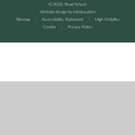
© 2026 Read School
Website design by
e4education
Sitemap
|
Accessibility Statement
|
High Visibility
Cookie
|
Privacy Policy
Cookie Policy
This site uses cookies to store information on your computer.
Click here for more information
Accept All
Deny
Deny All