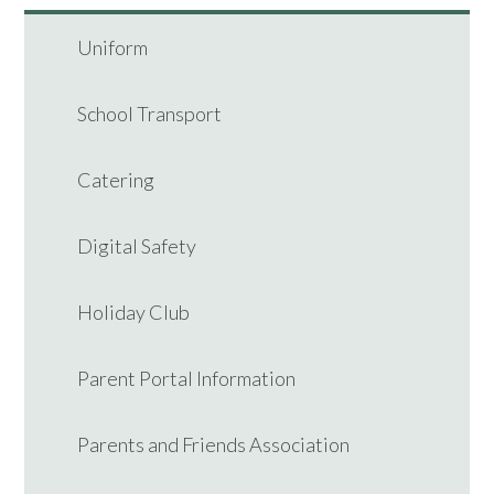
Uniform
School Transport
Catering
Digital Safety
Holiday Club
Parent Portal Information
Parents and Friends Association