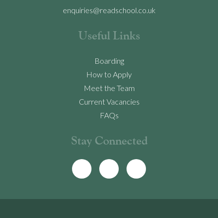
enquiries@readschool.co.uk
Useful Links
Boarding
How to Apply
Meet the Team
Current Vacancies
FAQs
Stay Connected