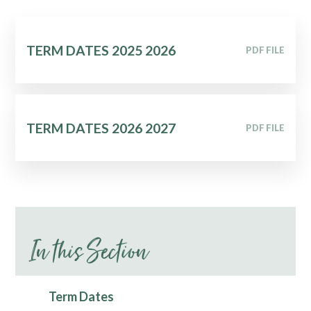
TERM DATES 2025 2026
PDF FILE
TERM DATES 2026 2027
PDF FILE
In this Section
Term Dates