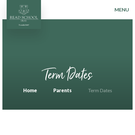
MENU
Skip to content ↓
Term Dates
Home
Parents
Term Dates