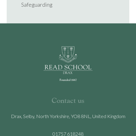
Safeguarding
Contact us
Drax, Selby, North Yorkshire, YO8 8NL, United Kingdom
01757 618248